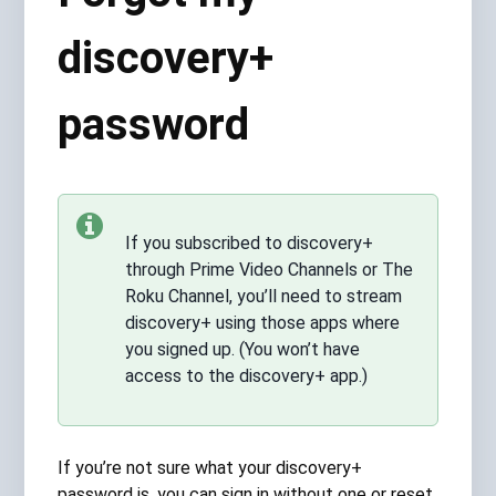
discovery+
password
If you subscribed to discovery+
through Prime Video Channels or The
Roku Channel, you’ll need to stream
discovery+ using those apps where
you signed up. (You won’t have
access to the discovery+ app.)
If you’re not sure what your discovery+
password is, you can sign in without one or reset