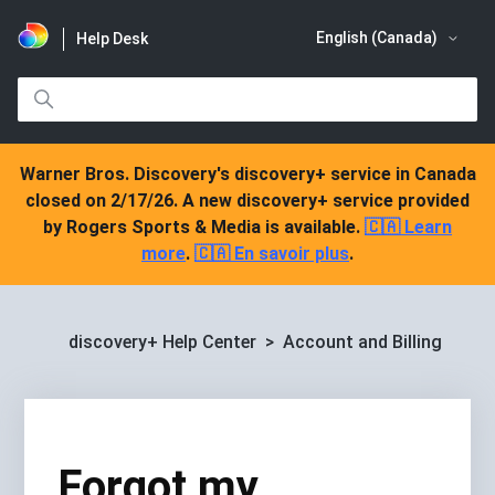
English (Canada)
Help Desk
Warner Bros. Discovery's discovery+ service in Canada
closed on 2/17/26. A new discovery+ service provided
by Rogers Sports & Media is available.
🇨🇦 Learn
more
.
🇨🇦 En savoir plus
.
discovery+ Help Center
Account and Billing
Forgot my