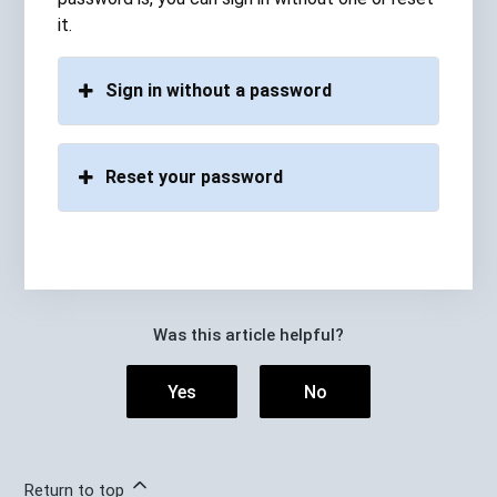
it.
Sign in without a password
Reset your password
Was this article helpful?
Yes
No
Return to top