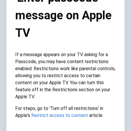
message on Apple
TV
If a message appears on your TV asking for a
Passcode, you may have content restrictions
enabled. Restrictions work like parental controls,
allowing you to restrict access to certain
content on your Apple TV. You can turn this
feature off in the Restrictions section on your
Apple TV.
For steps, go to 'Turn off all restrictions' in
Apple's
Restrict access to content
article.