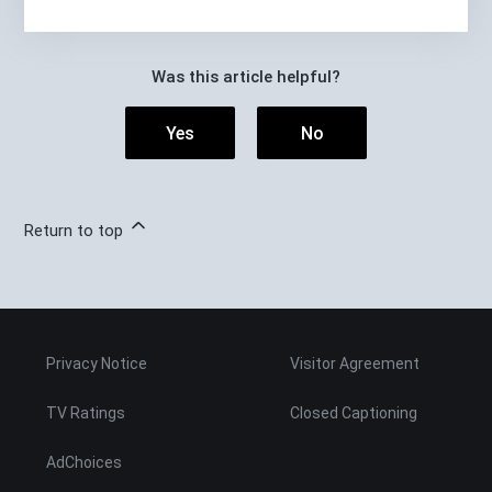
Was this article helpful?
Yes
No
Return to top
Privacy Notice
Visitor Agreement
TV Ratings
Closed Captioning
AdChoices