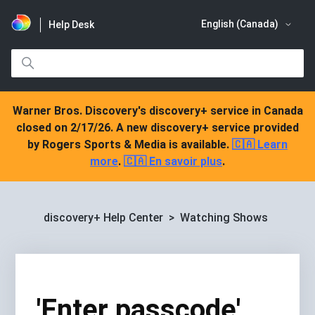
English (Canada)
Help Desk
Warner Bros. Discovery's discovery+ service in Canada
closed on 2/17/26. A new discovery+ service provided
by Rogers Sports & Media is available.
🇨🇦 Learn
more
.
🇨🇦 En savoir plus
.
discovery+ Help Center
Watching Shows
'Enter passcode'