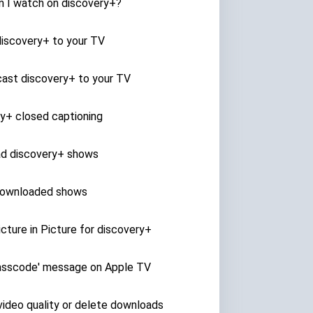
n I watch on discovery+?
discovery+ to your TV
ast discovery+ to your TV
y+ closed captioning
d discovery+ shows
ownloaded shows
cture in Picture for discovery+
passcode' message on Apple TV
ideo quality or delete downloads