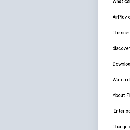
What ca
AirPlay 
Chromec
discover
Downloa
Watch d
About Pi
'Enter 
Change v