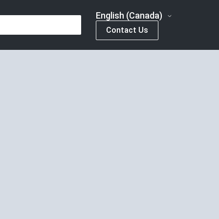
English (Canada)
Contact Us