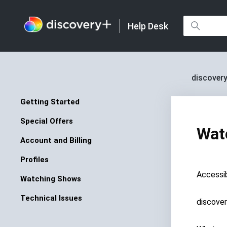
Help Desk
discovery
Getting Started
Special Offers
Wat
Account and Billing
Profiles
Accessib
Watching Shows
Technical Issues
discove