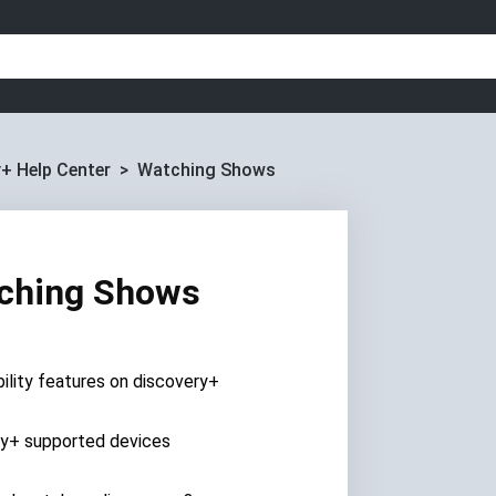
+ Help Center
Watching Shows
ching Shows
ility features on discovery+
ry+ supported devices