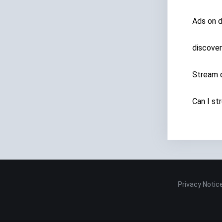
Ads on 
discover
Stream d
Can I st
Privacy Notic