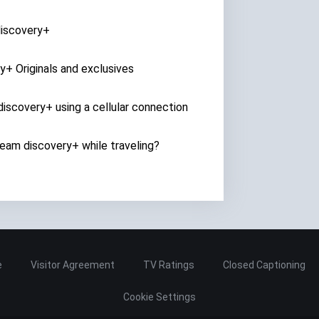
discovery+
y+ Originals and exclusives
iscovery+ using a cellular connection
ream discovery+ while traveling?
e
Visitor Agreement
TV Ratings
Closed Captioning
Cookie Settings